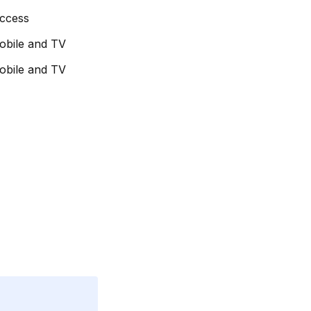
access
obile and TV
obile and TV