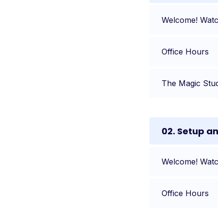
Welcome! Watch
Office Hours
The Magic Stu
02. Setup a
Welcome! Watch
Office Hours