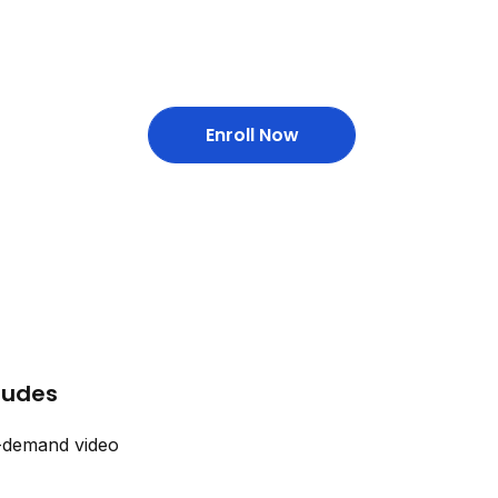
Enroll Now
cludes
-demand video