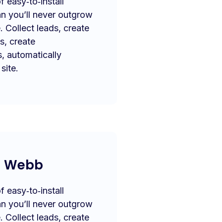
 easy‑to‑install
n you’ll never outgrow
. Collect leads, create
s, create
s, automatically
site.
a Webb
 easy‑to‑install
n you’ll never outgrow
. Collect leads, create