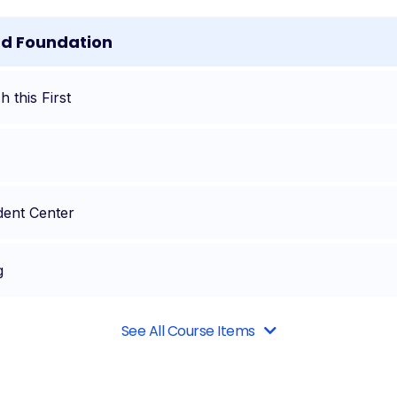
nd Foundation
 this First
dent Center
g
See All Course Items