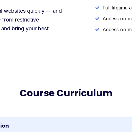
Full lifetime 
nal websites quickly — and
Access on m
 from restrictive
 and bring your best
Access on m
Course Curriculum
tion