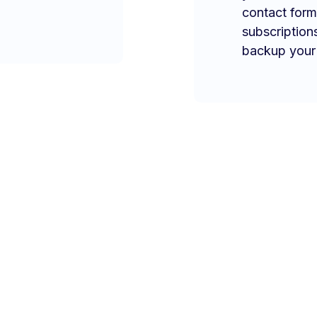
contact form
subscription
backup your 