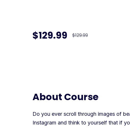
$129.99
$129.99
About Course
Do you ever scroll through images of beau
Instagram and think to yourself that if 