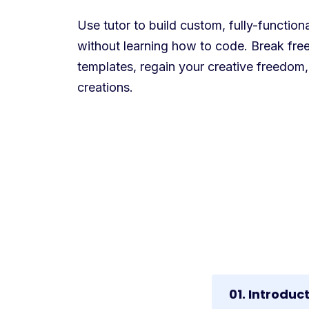
Use tutor to build custom, fully-functio
without learning how to code. Break free
templates, regain your creative freedom,
creations.
01. Introduc