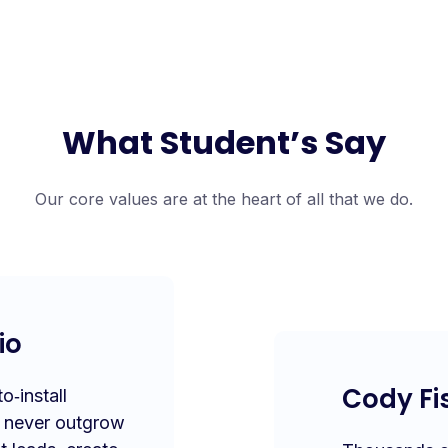
What Student’s Say
Our core values are at the heart of all that we do.
io
Cody Fi
‑install
l never outgrow