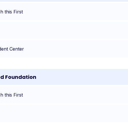
 this First
dent Center
nd Foundation
 this First