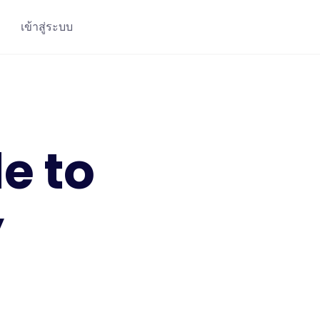
เข้าสู่ระบบ
e to
y