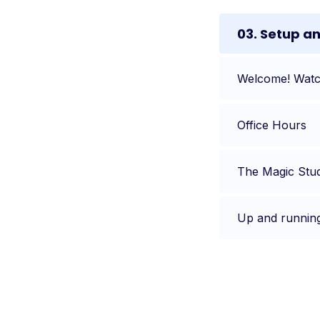
03. Setup a
Welcome! Watch
Office Hours
The Magic Stu
Up and runnin