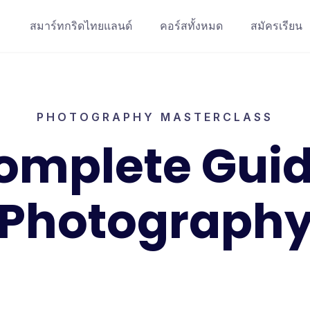
สมาร์ทกริดไทยแลนด์
คอร์สทั้งหมด
สมัครเรียน
PHOTOGRAPHY MASTERCLASS
omplete Guid
Photograph