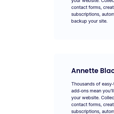
your website. Collec
contact forms, crea
subscriptions, autom
backup your site.
Annette Bla
Thousands of easy‑to
add‑ons mean you’l
your website. Collec
contact forms, crea
subscriptions, autom