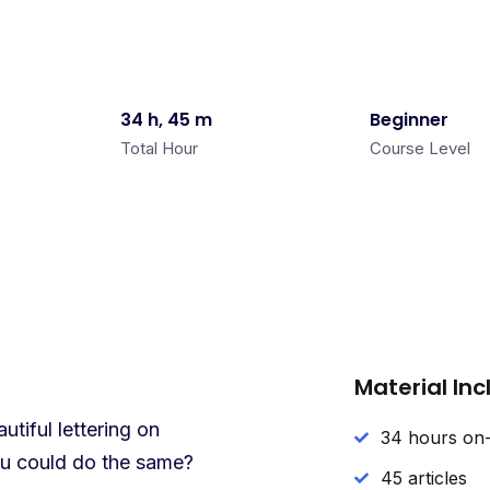
34 h, 45 m
Beginner
Total Hour
Course Level
Material In
tiful lettering on
34 hours on
you could do the same?
45 articles