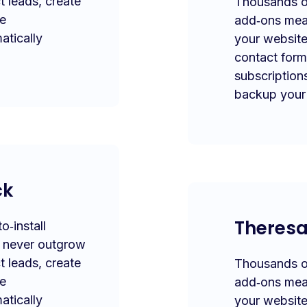
t leads, create
Thousands of
te
add‑ons mea
atically
your website
contact form
subscription
backup your 
ck
Theres
‑install
l never outgrow
t leads, create
Thousands of
te
add‑ons mea
atically
your website