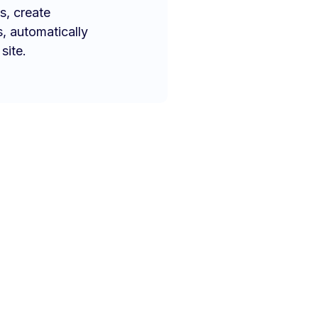
s, create
s, automatically
site.