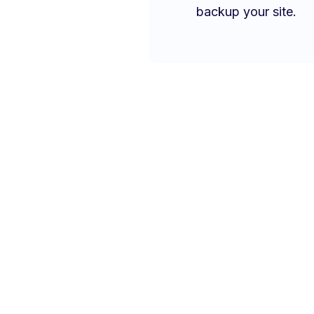
backup your site.