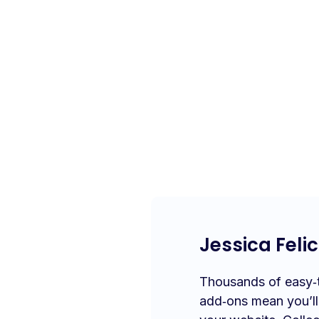
Jessica Felic
Thousands of easy‑to
add‑ons mean you’l